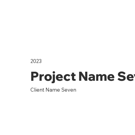
2023
Project Name S
Client Name Seven