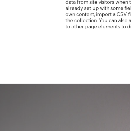
data from site visitors when
already set up with some fie
own content, import a CSV fi
the collection. You can also
to other page elements to di