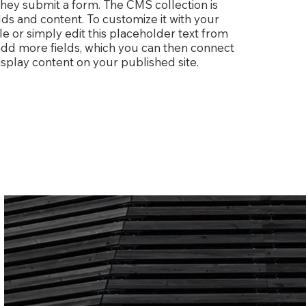
 they submit a form. The CMS collection is
lds and content. To customize it with your
le or simply edit this placeholder text from
 add more fields, which you can then connect
splay content on your published site.