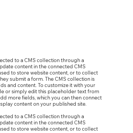
nnected to a CMS collection through a
o update content in the connected CMS
sed to store website content, or to collect
 they submit a form. The CMS collection is
lds and content. To customize it with your
le or simply edit this placeholder text from
 add more fields, which you can then connect
splay content on your published site.
nnected to a CMS collection through a
o update content in the connected CMS
sed to store website content, or to collect