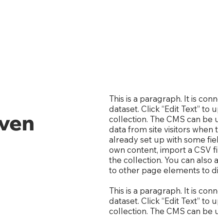
This is a paragraph. It is co
dataset. Click “Edit Text” t
even
collection. The CMS can be u
data from site visitors when
already set up with some fie
own content, import a CSV fi
the collection. You can also
to other page elements to di
This is a paragraph. It is co
dataset. Click “Edit Text” t
collection. The CMS can be u