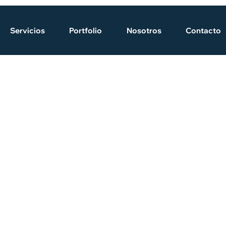
Servicios
Portfolio
Nosotros
Contacto