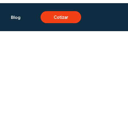
Blog
Cotizar